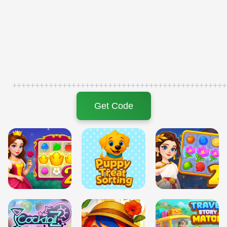
+++++++++++++++++++++++++++++++++++++++++++++++
Get Code