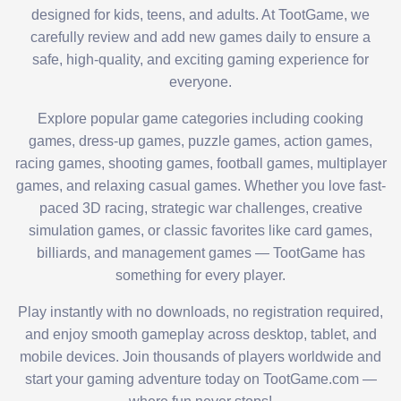
designed for kids, teens, and adults. At TootGame, we
carefully review and add new games daily to ensure a
safe, high-quality, and exciting gaming experience for
everyone.
Explore popular game categories including cooking
games, dress-up games, puzzle games, action games,
racing games, shooting games, football games, multiplayer
games, and relaxing casual games. Whether you love fast-
paced 3D racing, strategic war challenges, creative
simulation games, or classic favorites like card games,
billiards, and management games — TootGame has
something for every player.
Play instantly with no downloads, no registration required,
and enjoy smooth gameplay across desktop, tablet, and
mobile devices. Join thousands of players worldwide and
start your gaming adventure today on TootGame.com —