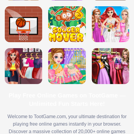
Play Free Online Games on TootGame —
Unlimited Fun Starts Here!
Welcome to TootGame.com, your ultimate destination for
playing free online games instantly in your browser.
Discover a massive collection of 20,000+ online games