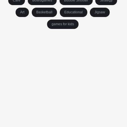
Care
Boardgames
Bubble Shooter
Strategy
Art
Basketball
Educational
Jigsaw
games for kids