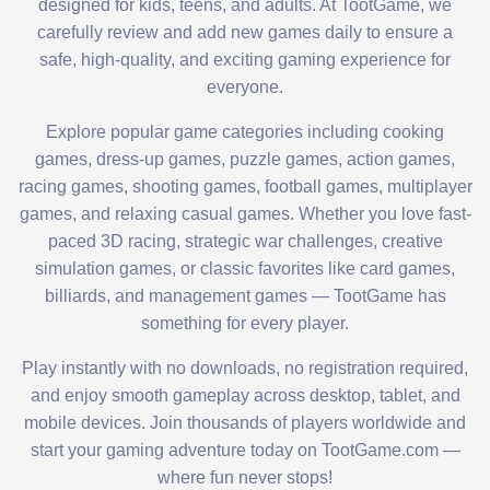
designed for kids, teens, and adults. At TootGame, we
carefully review and add new games daily to ensure a
safe, high-quality, and exciting gaming experience for
everyone.
Explore popular game categories including cooking
games, dress-up games, puzzle games, action games,
racing games, shooting games, football games, multiplayer
games, and relaxing casual games. Whether you love fast-
paced 3D racing, strategic war challenges, creative
simulation games, or classic favorites like card games,
billiards, and management games — TootGame has
something for every player.
Play instantly with no downloads, no registration required,
and enjoy smooth gameplay across desktop, tablet, and
mobile devices. Join thousands of players worldwide and
start your gaming adventure today on TootGame.com —
where fun never stops!