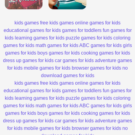
kids games
free kids games
online games for kids
educational games for kids
games for toddlers
fun games for
kids
learning games for kids
puzzle games for kids
coloring
games for kids
math games for kids
ABC games for kids
girls
games for kids
boys games for kids
cooking games for kids
dress up games for kids
car games for kids
adventure games
for kids
mobile games for kids
browser games for kids
no
download games for kids
kids games
free kids games
online games for kids
educational games for kids
games for toddlers
fun games for
kids
learning games for kids
puzzle games for kids
coloring
games for kids
math games for kids
ABC games for kids
girls
games for kids
boys games for kids
cooking games for kids
dress up games for kids
car games for kids
adventure games
for kids
mobile games for kids
browser games for kids
no