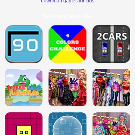
download games for kids
You may also like