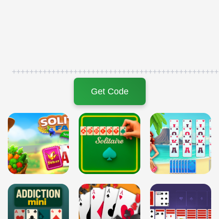
+++++++++++++++++++++++++++++++++++++++++++++++
Get Code