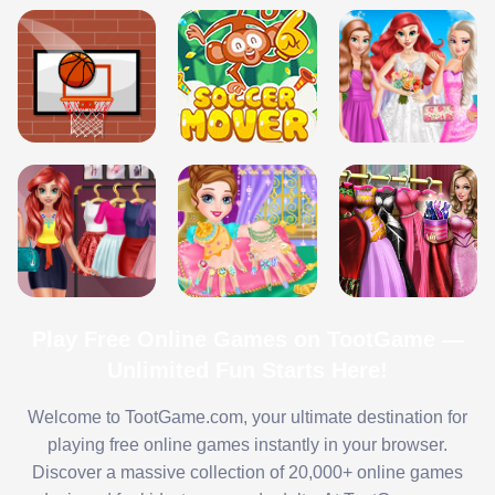
Play Free Online Games on TootGame —
Unlimited Fun Starts Here!
Welcome to TootGame.com, your ultimate destination for
playing free online games instantly in your browser.
Discover a massive collection of 20,000+ online games