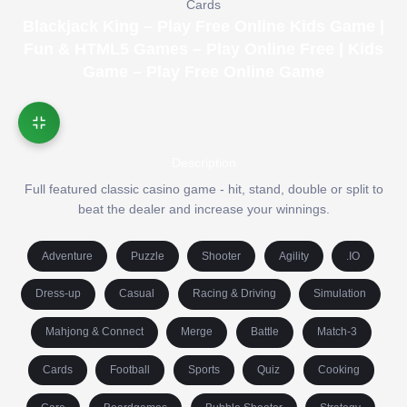
Cards
Blackjack King – Play Free Online Kids Game |
Fun & HTML5 Games – Play Online Free | Kids
Game – Play Free Online Game
Description
Full featured classic casino game - hit, stand, double or split to
beat the dealer and increase your winnings.
Adventure
Puzzle
Shooter
Agility
.IO
Dress-up
Casual
Racing & Driving
Simulation
Mahjong & Connect
Merge
Battle
Match-3
Cards
Football
Sports
Quiz
Cooking