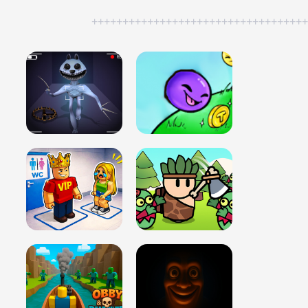
++++++++++++++++++++++++++++++++++