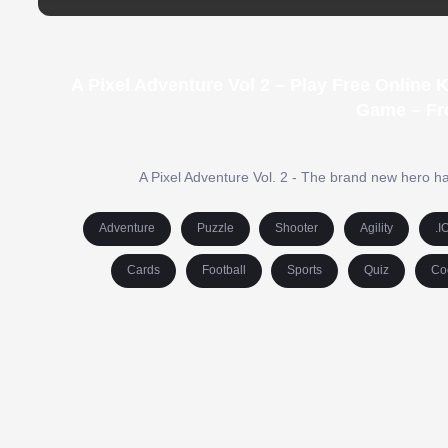
A Pixel Adventure Vol 2 – Play Free Online
Game – Fr
A Pixel Adventure Vol. 2 - The brand new hero has
Adventure
Puzzle
Shooter
Agility
.I
Cards
Football
Sports
Quiz
Co