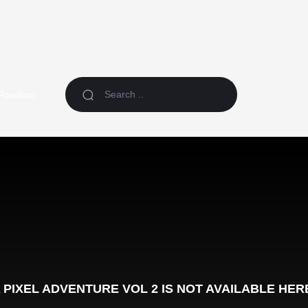
Random