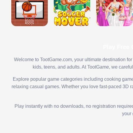
Play Free
Welcome to TootGame.com, your ultimate destination for 
kids, teens, and adults. At TootGame, we carefu
Explore popular game categories including cooking game
relaxing casual games. Whether you love fast-paced 3D rac
Play instantly with no downloads, no registration requir
your