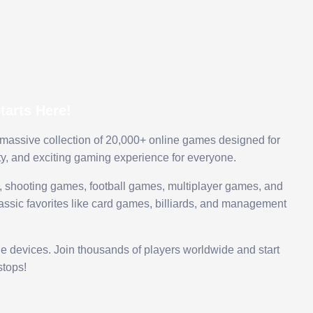
arts Here!
 massive collection of 20,000+ online games designed for
ty, and exciting gaming experience for everyone.
 shooting games, football games, multiplayer games, and
assic favorites like card games, billiards, and management
le devices. Join thousands of players worldwide and start
tops!