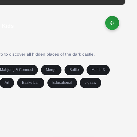
| Kids
 to discover all hidden places of the dark castle.
Mahjong & Connect
Merge
Battle
Match-3
Art
Basketball
Educational
Jigsaw