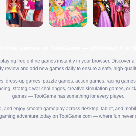
 Online Games on TootGame — Unlimited Fun St
playing free online games instantly in your browser. Discover a
lly review and add new games daily to ensure a safe, high-quali
s, dress-up games, puzzle games, action games, racing games,
ing, strategic war challenges, creative simulation games, or cl
games — TootGame has something for every player.
ed, and enjoy smooth gameplay across desktop, tablet, and mobi
 gaming adventure today on TootGame.com — where fun never s