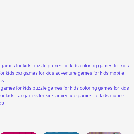
 games for kids
puzzle games for kids
coloring games for kids
or kids
car games for kids
adventure games for kids
mobile
ds
 games for kids
puzzle games for kids
coloring games for kids
or kids
car games for kids
adventure games for kids
mobile
ds