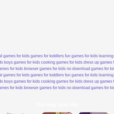
l games for kids
games for toddlers
fun games for kids
learning
ds
boys games for kids
cooking games for kids
dress up games f
ames for kids
browser games for kids
no download games for ki
l games for kids
games for toddlers
fun games for kids
learning
ds
boys games for kids
cooking games for kids
dress up games f
ames for kids
browser games for kids
no download games for ki
You may also like