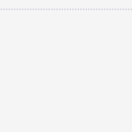
++++++++++++++++++++++++++++++++++++++++++++++++++