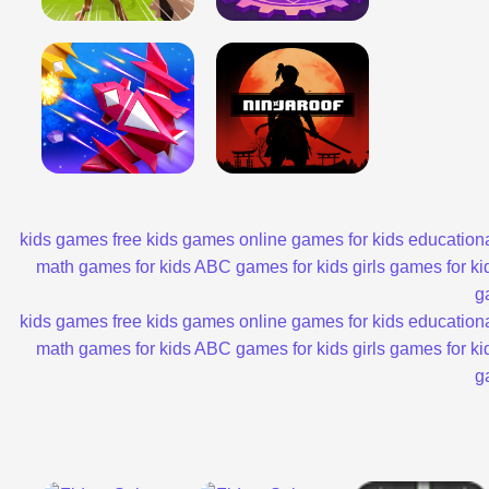
kids games
free kids games
online games for kids
educationa
math games for kids
ABC games for kids
girls games for ki
g
kids games
free kids games
online games for kids
educationa
math games for kids
ABC games for kids
girls games for ki
g