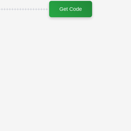
Get Code
+++++++++++++++++++