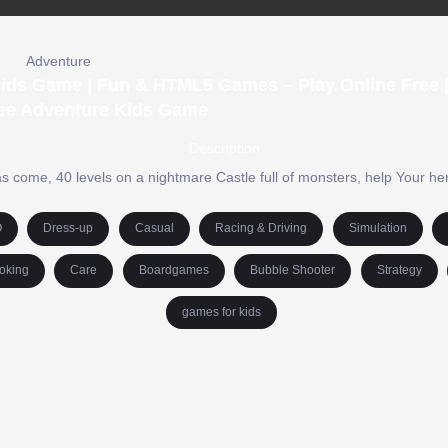
Adventure
 Kids Game | Fun & HTML5 Games – Play Online Free 
ee Adventure Kids Game
Description
 come, 40 levels on a nightmare Castle full of monsters, help Your hero
O
Dress-up
Casual
Racing & Driving
Simulation
oking
Care
Boardgames
Bubble Shooter
Strategy
games for kids