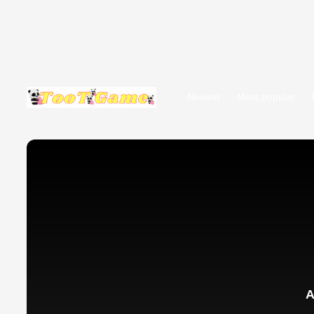
Newest
Most popular