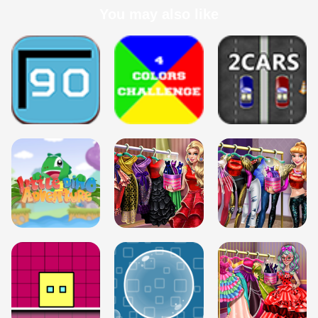
You may also like