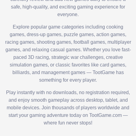
safe, high-quality, and exciting gaming experience for
everyone.
Explore popular game categories including cooking
games, dress-up games, puzzle games, action games,
racing games, shooting games, football games, multiplayer
games, and relaxing casual games. Whether you love fast-
paced 3D racing, strategic war challenges, creative
simulation games, or classic favorites like card games,
billiards, and management games — TootGame has
something for every player.
Play instantly with no downloads, no registration required,
and enjoy smooth gameplay across desktop, tablet, and
mobile devices. Join thousands of players worldwide and
start your gaming adventure today on TootGame.com —
where fun never stops!