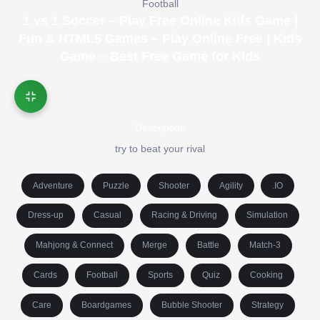
Football
1 vs 1 Soccer – Play Free Online Kids Game |
Fun & HTML5 Games – Play Online Free | Kids
Game – Best Free Game for Kids
Description
try to beat your rival
Adventure
Puzzle
Shooter
Agility
.IO
Dress-up
Casual
Racing & Driving
Simulation
Mahjong & Connect
Merge
Battle
Match-3
Cards
Football
Sports
Quiz
Cooking
Care
Boardgames
Bubble Shooter
Strategy