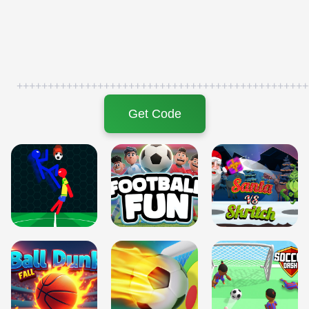
+++++++++++++++++++++++++++++++++++++++++++++++
Get Code