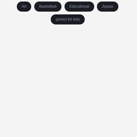
Art
Basketball
Educational
Jigsaw
games for kids