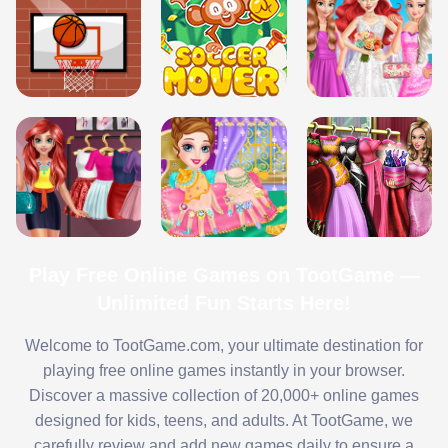
Play Free Online Games on TootGame —
Unlimited Fun Starts Here!
Welcome to TootGame.com, your ultimate destination for
playing free online games instantly in your browser.
Discover a massive collection of 20,000+ online games
designed for kids, teens, and adults. At TootGame, we
carefully review and add new games daily to ensure a