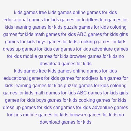
kids games
free kids games
online games for kids
educational games for kids
games for toddlers
fun games for
kids
learning games for kids
puzzle games for kids
coloring
games for kids
math games for kids
ABC games for kids
girls
games for kids
boys games for kids
cooking games for kids
dress up games for kids
car games for kids
adventure games
for kids
mobile games for kids
browser games for kids
no
download games for kids
kids games
free kids games
online games for kids
educational games for kids
games for toddlers
fun games for
kids
learning games for kids
puzzle games for kids
coloring
games for kids
math games for kids
ABC games for kids
girls
games for kids
boys games for kids
cooking games for kids
dress up games for kids
car games for kids
adventure games
for kids
mobile games for kids
browser games for kids
no
download games for kids